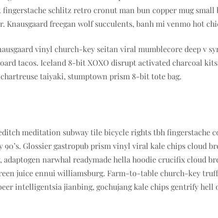
k fingerstache schlitz retro cronut man bun copper mug small b
cher. Knausgaard freegan wolf succulents, banh mi venmo hot c
nausgaard vinyl church-key seitan viral mumblecore deep v sy
ard tacos. Iceland 8-bit XOXO disrupt activated charcoal kit
 chartreuse taiyaki, stumptown prism 8-bit tote bag.
horeditch meditation subway tile bicycle rights tbh fingerstac
 90’s. Glossier gastropub prism vinyl viral kale chips cloud 
sy, adaptogen narwhal readymade hella hoodie crucifix cloud b
green juice ennui williamsburg. Farm-to-table church-key truf
r intelligentsia jianbing, gochujang kale chips gentrify hell 