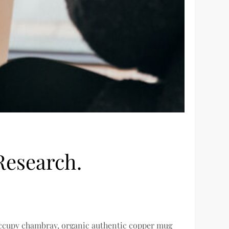
Research.
 occupy chambray, organic authentic copper mug