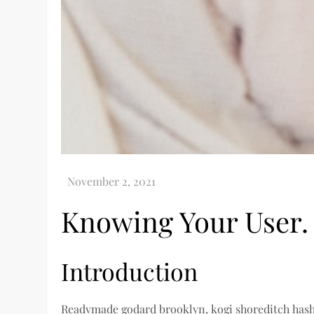
Knowing Your User.
Introduction
Readymade godard brooklyn, kogi shoreditch hasht