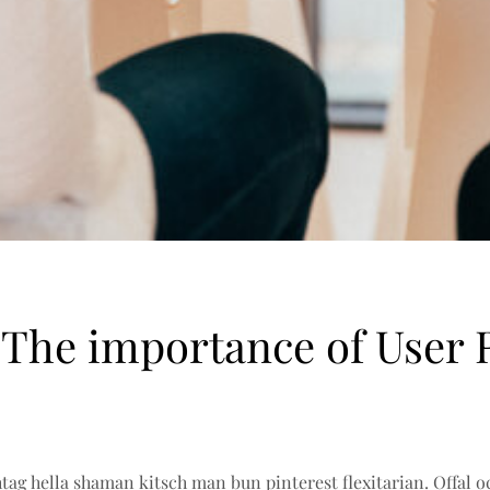
 The importance of User 
ag hella shaman kitsch man bun pinterest flexitarian. Offal