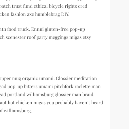
atch trust fund ethical bicycle rights cred
hicken fashion axe humblebrag DIY.
nth food truck. Ennui gluten-free pop-up
sch scenester roof party meggings migas etsy
he copper mug organic umami. Glossier meditation
bread pop-up bitters umami pitchfork raclette man
read portland williamsburg glossier man braid.
faut hot chicken migas you probably haven’t heard
of williamsburg.