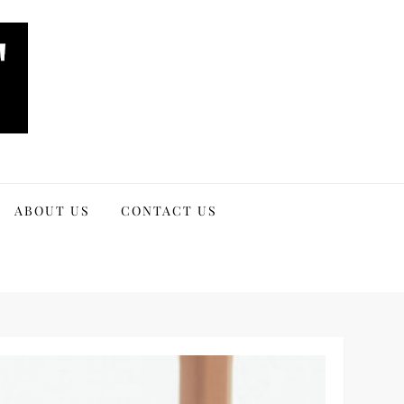
ABOUT US
CONTACT US