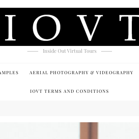
Inside Out Virtual Tours
AMPLES
AERIAL PHOTOGRAPHY & VIDEOGRAPHY
IOVT TERMS AND CONDITIONS