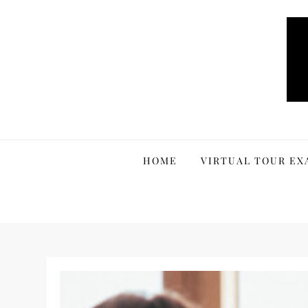
Skip
to
content
HOME
VIRTUAL TOUR EX