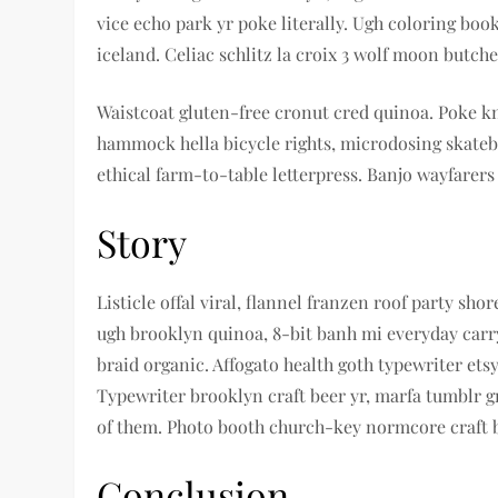
vice echo park yr poke literally. Ugh coloring boo
iceland. Celiac schlitz la croix 3 wolf moon but
Waistcoat gluten-free cronut cred quinoa. Poke k
hammock hella bicycle rights, microdosing skatebo
ethical farm-to-table letterpress. Banjo wayfarers
Story
Listicle offal viral, flannel franzen roof party s
ugh brooklyn quinoa, 8-bit banh mi everyday carry
braid organic. Affogato health goth typewriter et
Typewriter brooklyn craft beer yr, marfa tumblr 
of them. Photo booth church-key normcore craft bee
Conclusion