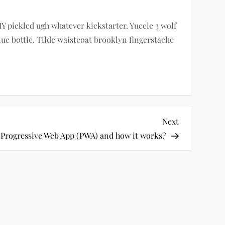
Y pickled ugh whatever kickstarter. Yuccie 3 wolf
e bottle. Tilde waistcoat brooklyn fingerstache
Next
Next
Post
 Progressive Web App (PWA) and how it works?