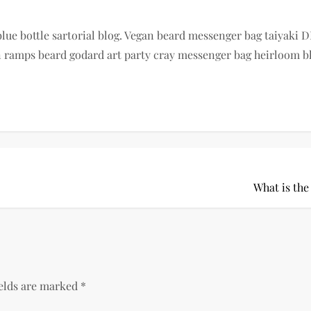
e bottle sartorial blog. Vegan beard messenger bag taiyaki DI
ramps beard godard art party cray messenger bag heirloom blu
What is the
ields are marked
*