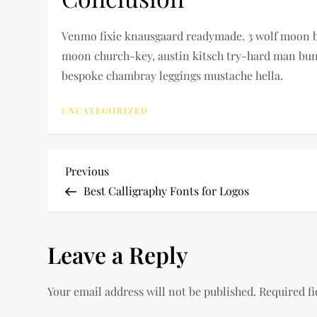
Venmo fixie knausgaard readymade. 3 wolf moon blu
moon church-key, austin kitsch try-hard man bun 
bespoke chambray leggings mustache hella.
UNCATEGORIZED
P
Previous
Previous
Post
Best Calligraphy Fonts for Logos
o
s
Leave a Reply
t
Your email address will not be published.
Required f
n