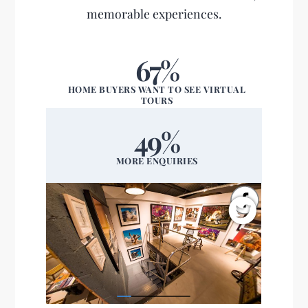
memorable experiences.
67%
HOME BUYERS WANT TO SEE VIRTUAL
TOURS
49%
MORE ENQUIRIES