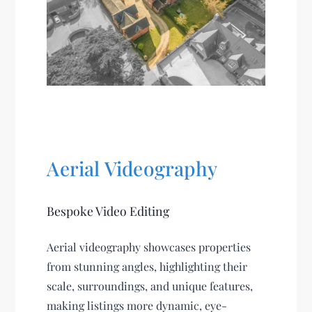
Aerial Videography
Bespoke Video Editing
Aerial videography showcases properties
from stunning angles, highlighting their
scale, surroundings, and unique features,
making listings more dynamic, eye-