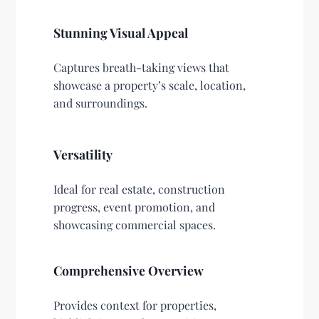
Stunning Visual Appeal
Captures breath-taking views that
showcase a property’s scale, location,
and surroundings.
Versatility
Ideal for real estate, construction
progress, event promotion, and
showcasing commercial spaces.
Comprehensive Overview
Provides context for properties,