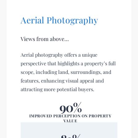
Aerial Photography
Views from above…
Aerial photography offers a unique
perspective that highlights a property’s full
scope, including land, surroundings, and
features, enhancing visual appeal and
attracting more potential buyers.
90%
IMPROVED PERCEPTION ON PROPERTY
VALUE