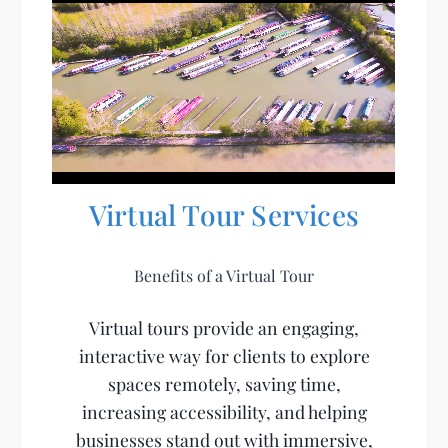
Virtual Tour Services
Benefits of a Virtual Tour
Virtual tours provide an engaging,
interactive way for clients to explore
spaces remotely, saving time,
increasing accessibility, and helping
businesses stand out with immersive,