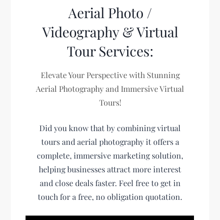
Aerial Photo /
Videography & Virtual
Tour Services:
Elevate Your Perspective with Stunning
Aerial Photography and Immersive Virtual
Tours!
Did you know that by combining virtual
tours and aerial photography it offers a
complete, immersive marketing solution,
helping businesses attract more interest
and close deals faster. Feel free to get in
touch for a free, no obligation quotation.