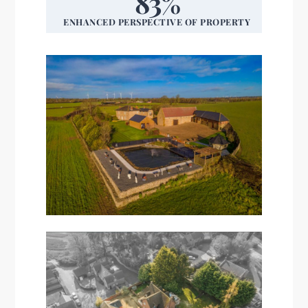
83%
ENHANCED PERSPECTIVE OF PROPERTY