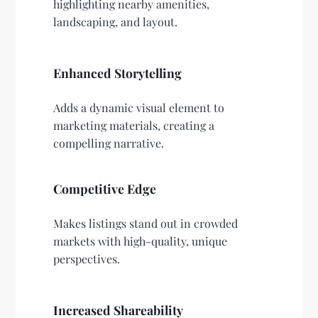
highlighting nearby amenities,
landscaping, and layout.
Enhanced Storytelling
Adds a dynamic visual element to
marketing materials, creating a
compelling narrative.
Competitive Edge
Makes listings stand out in crowded
markets with high-quality, unique
perspectives.
Increased Shareability