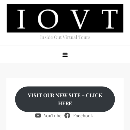
Skip
to
content
Inside Out Virtual Tours
VISIT OUR NEW SITE – CLICK
HERE
YouTube
Facebook