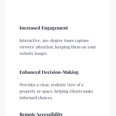
Increased Engagement
Interactive, 360-degree tours capture
viewers’ attention, keeping them on your
website longer.
Enhanced Decision-Making
Provides a clear, realistic view of a
property or space, helping clients make
informed choices.
Remote Accessibility