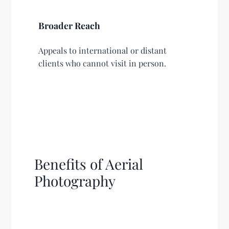
Broader Reach
Appeals to international or distant
clients who cannot visit in person.
Benefits of Aerial
Photography