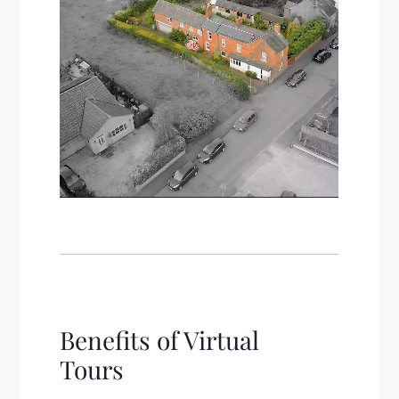
Benefits of Virtual
Tours