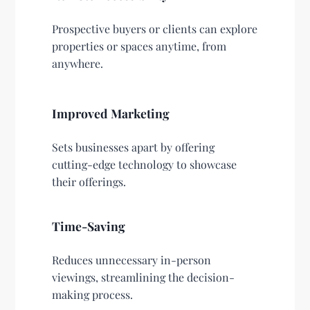
Prospective buyers or clients can explore
properties or spaces anytime, from
anywhere.
Improved Marketing
Sets businesses apart by offering
cutting-edge technology to showcase
their offerings.
Time-Saving
Reduces unnecessary in-person
viewings, streamlining the decision-
making process.