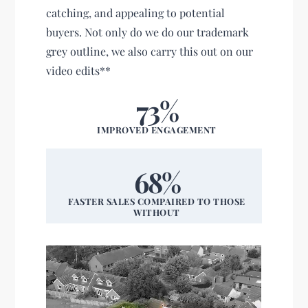
catching, and appealing to potential
buyers. Not only do we do our trademark
grey outline, we also carry this out on our
video edits**
73%
IMPROVED ENGAGEMENT
68%
FASTER SALES COMPAIRED TO THOSE
WITHOUT